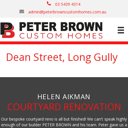
03 5439 4314
admin@peterbrowncustomhomes.com.au
Dean Street, Long Gully
HELEN AIKMAN
COURTYARD RENOVATION
Our bespoke courtyard reno is all but finished! We can't speak highly
enough of our builder PETER BROWN and his team. Peter gave us a