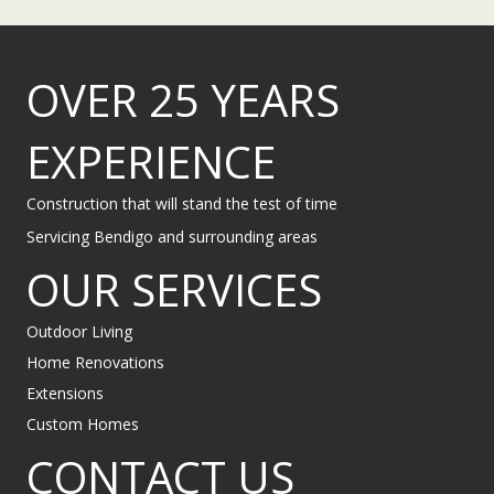
OVER 25 YEARS
EXPERIENCE
Construction that will stand the test of time
Servicing Bendigo and surrounding areas
OUR SERVICES
Outdoor Living
Home Renovations
Extensions
Custom Homes
CONTACT US