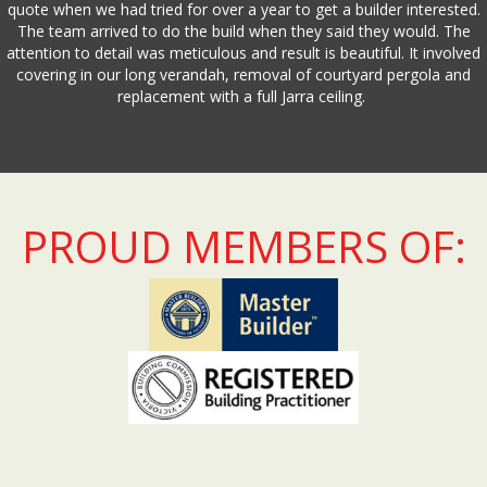
quote when we had tried for over a year to get a builder interested.
The team arrived to do the build when they said they would. The
attention to detail was meticulous and result is beautiful. It involved
covering in our long verandah, removal of courtyard pergola and
replacement with a full Jarra ceiling.
PROUD MEMBERS OF: